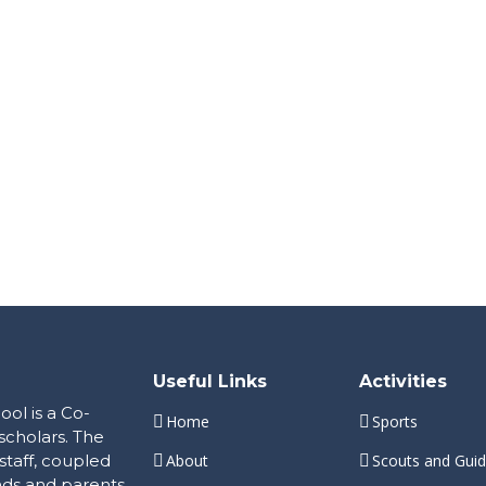
Useful Links
Activities
ol is a Co-
Home
Sports
scholars. The
staff, coupled
About
Scouts and Gui
nds and parents