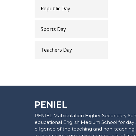
Republic Day
Sports Day
Teachers Day
PENIEL
PENIEL Matriculation Higher Secondary Scho
educational English Medium School for day 
diligence of the teaching and non-teaching 
with our ever-supportive community of frie