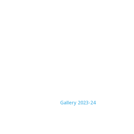
Home
About
Activities
Academics
Fac
Gallery
Home
Gallery 2023-24