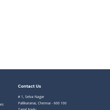
Contact Us
# 1, Selva Nagar
Pallikaranai, Chennai - 600 100
des
Tamil Nadu.