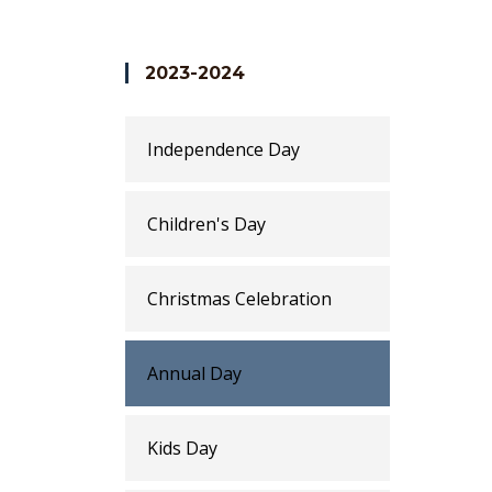
accomplishments and that's the time where
variety of dance performances, skits and m
students learn important values like worki
2023-2024
Independence Day
Children's Day
Christmas Celebration
Annual Day
Kids Day